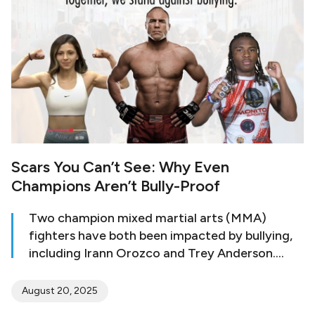
age, and a study has revealed that 6- to 8-
year-old girls wished that they were
significantly slimmer than their current figure.
Scars You Can’t See: Why Even
Champions Aren’t Bully-Proof
Two champion mixed martial arts (MMA)
fighters have both been impacted by bullying,
including Irann Orozco and Trey Anderson.
Orozco was traumatized by bullying starting at
the age of 13, when she was sent to a military
August 20, 2025
school. Like many who are victims of bullying,