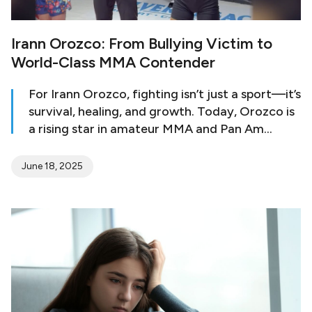
Irann Orozco: From Bullying Victim to
World-Class MMA Contender
For Irann Orozco, fighting isn’t just a sport—it’s
survival, healing, and growth. Today, Orozco is
a rising star in amateur MMA and Pan Am
Games champion and world bronze medalist
representing the U.S. National MMA Team. But
June 18, 2025
her journey to the podium began in pain. Her
parents sent Irann to a military school as a 13-
year-old, hoping the structure would help her
stay on track. Instead, she found herself the
target of relentless bullying…