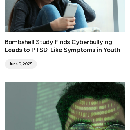
Bombshell Study Finds Cyberbullying
Leads to PTSD-Like Symptoms in Youth
June 6, 2025