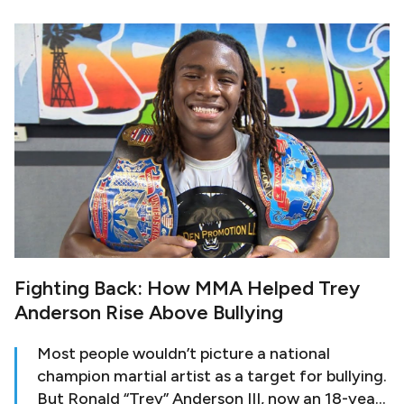
she became withdrawn and traumatized. She
decided to join a mixed martial arts gym, which
eventually led to her joining a professional
boxing gym as the only female athlete.
Fighting Back: How MMA Helped Trey
Anderson Rise Above Bullying
Most people wouldn’t picture a national
champion martial artist as a target for bullying.
But Ronald “Trey” Anderson III, now an 18-year-