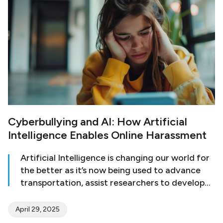
Cyberbullying and AI: How Artificial
Intelligence Enables Online Harassment
Artificial Intelligence is changing our world for
the better as it’s now being used to advance
transportation, assist researchers to develop
cures for illnesses, and provide scientists with
relevant data to make important discoveries.
April 29, 2025
However, many consider AI to be a double-