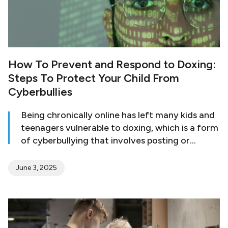
How To Prevent and Respond to Doxing:
Steps To Protect Your Child From
Cyberbullies
Being chronically online has left many kids and
teenagers vulnerable to doxing, which is a form
of cyberbullying that involves posting or
revealing a person’s private information online
to incite further harassment. According to
June 3, 2025
recent research, over one in 10 high school
students have engaged in doxing. The study
also shows that girls are more likely to engage
in social doxing, while boys are more likely to