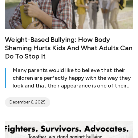
Weight-Based Bullying: How Body
Shaming Hurts Kids And What Adults Can
Do To Stop It
Many parents would like to believe that their
children are perfectly happy with the way they
look and that their appearance is one of their
least concerns among other pressing matters.
But in truth, a lot of kids deal with body issues,
December 6, 2025
and as early as the age of five, they may start
to express concerns about their shape or
appearance. Girls, in particular, start to feel
dissatisfied with their bodies at a very young