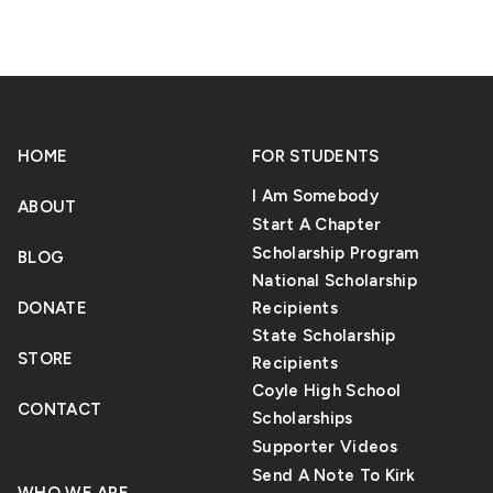
edged sword. Though it comes with multiple
benefits, there’s also the fact that it has the
potential to harm mankind. Most people fear
that AI is not only causing a decline in human
skill development, but it’s also being used to
HOME
spread false or malicious information to tarnish
FOR STUDENTS
a person’s reputation.
I Am Somebody
ABOUT
Start A Chapter
Scholarship Program
BLOG
National Scholarship
DONATE
Recipients
State Scholarship
STORE
Recipients
Coyle High School
CONTACT
Scholarships
Supporter Videos
Send A Note To Kirk