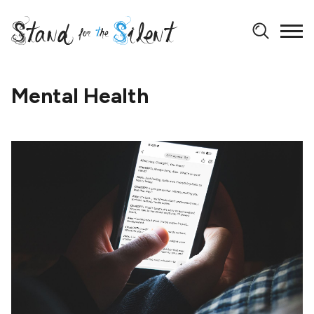
Mental Health