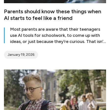
Parents should know these things when
AI starts to feel like a friend
Most parents are aware that their teenagers
use AI tools for schoolwork, to come up with
ideas, or just because they’re curious. That isn’t
a problem by itself. The worry comes when AI
goes from being a tool to a place where a teen
January 19, 2026
goes to feel better, get help, or connect with
others emotionally. This change can be small
and generally shows up as subtle changes in
behavior that are easy to miss. AI chat tools
are always there, answer right away, and don’t
judge. Mental health professionals say that AI
may seem beneficial, but it can’t take the place
of actual relationships [Read More]