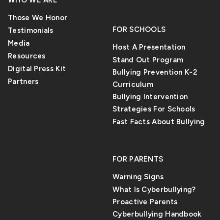
WHO WE ARE
Those We Honor
FOR SCHOOLS
Testimonials
Media
Host A Presentation
Resources
Stand Out Program
Digital Press Kit
Bullying Prevention K-2
Partners
Curriculum
Bullying Intervention
Strategies For Schools
Fast Facts About Bullying
FOR PARENTS
Warning Signs
What Is Cyberbullying?
Proactive Parents
Cyberbullying Handbook