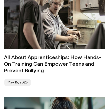
conduct hostile doxing to humiliate or scare
their victims.
All About Apprenticeships: How Hands-
On Training Can Empower Teens and
Prevent Bullying
May 15, 2025