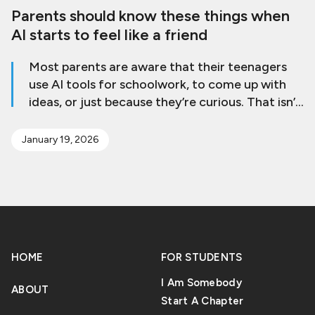
Parents should know these things when
AI starts to feel like a friend
Most parents are aware that their teenagers
use AI tools for schoolwork, to come up with
ideas, or just because they’re curious. That isn’t
a problem by itself. The worry comes when AI
goes from being a tool to a place where a teen
January 19, 2026
goes to feel better, get help, or connect with
others emotionally. This change can be small
and generally shows up as subtle changes in
behavior that are easy to miss. AI chat tools
are always there, answer right away, and don’t
judge. Mental health professionals say that AI
HOME
FOR STUDENTS
may seem beneficial, but it can’t take the place
of actual relationships [Read More]
I Am Somebody
ABOUT
Start A Chapter