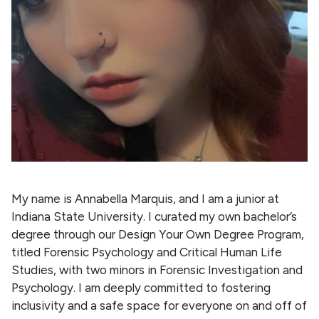
My name is Annabella Marquis, and I am a junior at
Indiana State University. I curated my own bachelor’s
degree through our Design Your Own Degree Program,
titled Forensic Psychology and Critical Human Life
Studies, with two minors in Forensic Investigation and
Psychology. I am deeply committed to fostering
inclusivity and a safe space for everyone on and off of