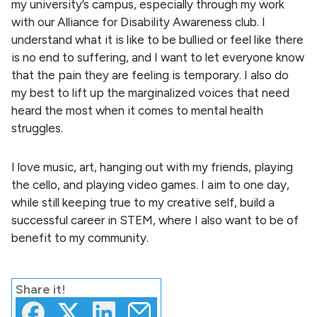
my university’s campus, especially through my work
with our Alliance for Disability Awareness club. I
understand what it is like to be bullied or feel like there
is no end to suffering, and I want to let everyone know
that the pain they are feeling is temporary. I also do
my best to lift up the marginalized voices that need
heard the most when it comes to mental health
struggles.
I love music, art, hanging out with my friends, playing
the cello, and playing video games. I aim to one day,
while still keeping true to my creative self, build a
successful career in STEM, where I also want to be of
benefit to my community.
Share
it!