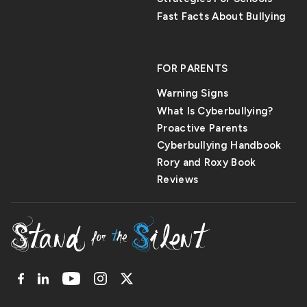
Fast Facts About Bullying
FOR PARENTS
Warning Signs
What Is Cyberbullying?
Proactive Parents
Cyberbullying Handbook
Rory and Roxy Book
Reviews