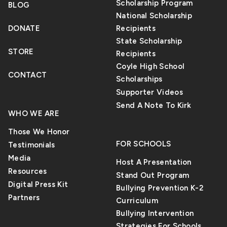
Scholarship Program
BLOG
National Scholarship
DONATE
Recipients
State Scholarship
STORE
Recipients
Coyle High School
CONTACT
Scholarships
Supporter Videos
Send A Note To Kirk
WHO WE ARE
Those We Honor
FOR SCHOOLS
Testimonials
Media
Host A Presentation
Resources
Stand Out Program
Digital Press Kit
Bullying Prevention K-2
Partners
Curriculum
Bullying Intervention
Strategies For Schools