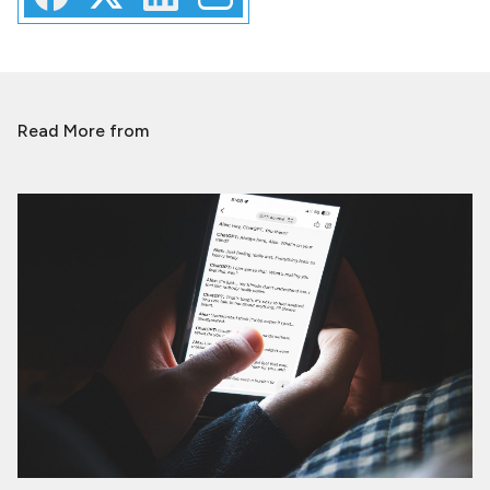
Read More from