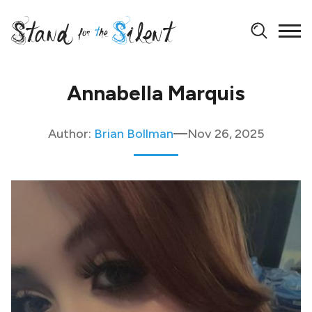
Annabella Marquis
Author:
Brian Bollman
Nov 26, 2025