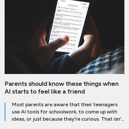
Parents should know these things when
AI starts to feel like a friend
Most parents are aware that their teenagers
use AI tools for schoolwork, to come up with
ideas, or just because they’re curious. That isn’t
a problem by itself. The worry comes when AI