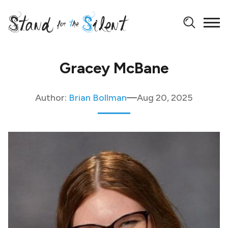
Gracey McBane
Author:
Brian Bollman
Aug 20, 2025