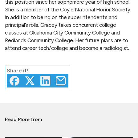
this position since her sophomore year of high school.
She is a member of the Coyle National Honor Society
in addition to being on the superintendent’s and
principal’s rolls. Gracey takes concurrent college
classes at Oklahoma City Community College and
Redlands Community College. Her future plans are to
attend career tech/college and become a radiologist.
Share
it!
Read More from