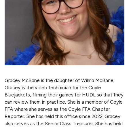
Gracey McBane is the daughter of Wilma McBane.
Gracey is the video technician for the Coyle
Bluejackets, filming their games for HUDL so that they
can review them in practice. She is a member of Coyle
FFA where she serves as the Coyle FFA Chapter
Reporter. She has held this office since 2022. Gracey
also serves as the Senior Class Treasurer. She has held