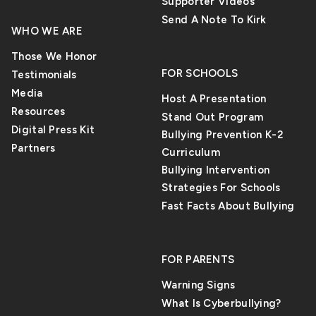
Supporter Videos
Send A Note To Kirk
WHO WE ARE
Those We Honor
FOR SCHOOLS
Testimonials
Media
Host A Presentation
Resources
Stand Out Program
Digital Press Kit
Bullying Prevention K-2
Partners
Curriculum
Bullying Intervention
Strategies For Schools
Fast Facts About Bullying
FOR PARENTS
Warning Signs
What Is Cyberbullying?