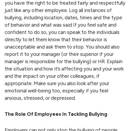
you have the right to be treated fairly and respectfully
just like any other employee. Log all instances of
bullying, including location, dates, times and the type
of behavior and what was said If you feel safe and
confident to do so, you can speak to the individuals
directly to let them know that their behavior is
unacceptable and ask them to stop. You should also
report it to your manager (or their superior if your
manager is responsible for the bullying) or HR. Explain
the situation and how it’s affecting you and your work
and the impact on your other colleagues, if
appropriate. Make sure you also look after your
emotional well-being too, especially if you feel
anxious, stressed, or depressed.
The Role Of Employees In Tackling Bullying
Employers can not only stop the bullying of people