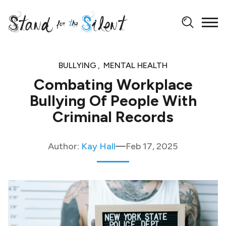
BULLYING
MENTAL HEALTH
Combating Workplace
Bullying Of People With
Criminal Records
Author:
Kay Hall
Feb 17, 2025