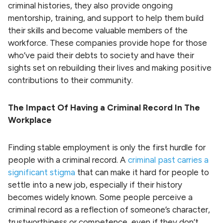
criminal histories, they also provide ongoing
mentorship, training, and support to help them build
their skills and become valuable members of the
workforce. These companies provide hope for those
who’ve paid their debts to society and have their
sights set on rebuilding their lives and making positive
contributions to their community.
The Impact Of Having a Criminal Record In The
Workplace
Finding stable employment is only the first hurdle for
people with a criminal record. A
criminal past carries a
significant stigma
that can make it hard for people to
settle into a new job, especially if their history
becomes widely known. Some people perceive a
criminal record as a reflection of someone’s character,
trustworthiness or competence, even if they don’t