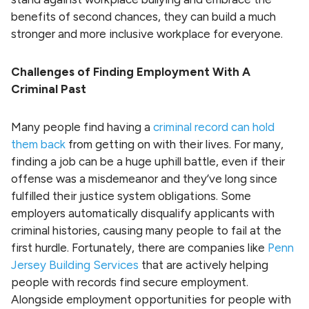
benefits of second chances, they can build a much
stronger and more inclusive workplace for everyone.
Challenges of Finding Employment With A
Criminal Past
Many people find having a
criminal record can hold
them back
from getting on with their lives. For many,
finding a job can be a huge uphill battle, even if their
offense was a misdemeanor and they’ve long since
fulfilled their justice system obligations. Some
employers automatically disqualify applicants with
criminal histories, causing many people to fail at the
first hurdle. Fortunately, there are companies like
Penn
Jersey Building Services
that are actively helping
people with records find secure employment.
Alongside employment opportunities for people with