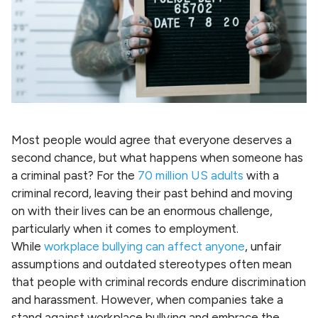
Most people would agree that everyone deserves a
second chance, but what happens when someone has
a criminal past? For the
70 million US adults
with a
criminal record, leaving their past behind and moving
on with their lives can be an enormous challenge,
particularly when it comes to employment.
While
workplace bullying can affect anyone
, unfair
assumptions and outdated stereotypes often mean
that people with criminal records endure discrimination
and harassment. However, when companies take a
stand against workplace bullying and embrace the