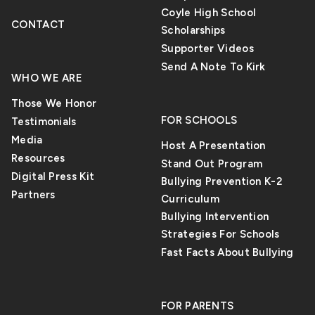
Coyle High School
CONTACT
Scholarships
Supporter Videos
Send A Note To Kirk
WHO WE ARE
Those We Honor
FOR SCHOOLS
Testimonials
Media
Host A Presentation
Resources
Stand Out Program
Digital Press Kit
Bullying Prevention K-2
Partners
Curriculum
Bullying Intervention
Strategies For Schools
Fast Facts About Bullying
FOR PARENTS