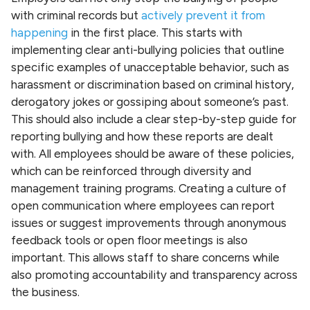
with criminal records but
actively prevent it from
happening
in the first place. This starts with
implementing clear anti-bullying policies that outline
specific examples of unacceptable behavior, such as
harassment or discrimination based on criminal history,
derogatory jokes or gossiping about someone’s past.
This should also include a clear step-by-step guide for
reporting bullying and how these reports are dealt
with. All employees should be aware of these policies,
which can be reinforced through diversity and
management training programs. Creating a culture of
open communication where employees can report
issues or suggest improvements through anonymous
feedback tools or open floor meetings is also
important. This allows staff to share concerns while
also promoting accountability and transparency across
the business.