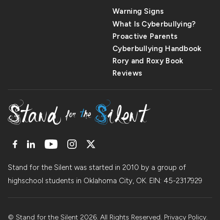
Warning Signs
What Is Cyberbullying?
Proactive Parents
Cyberbullying Handbook
Rory and Roxy Book
Reviews
Stand for the Silent was started in 2010 by a group of
highschool students in Oklahoma City, OK. EIN: 45
-
2317929
© Stand for the Silent 2026. All Rights Reserved.
Privacy Policy
.