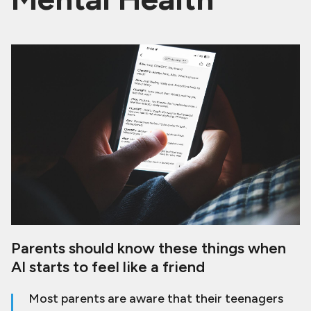
Parents should know these things when
AI starts to feel like a friend
Most parents are aware that their teenagers