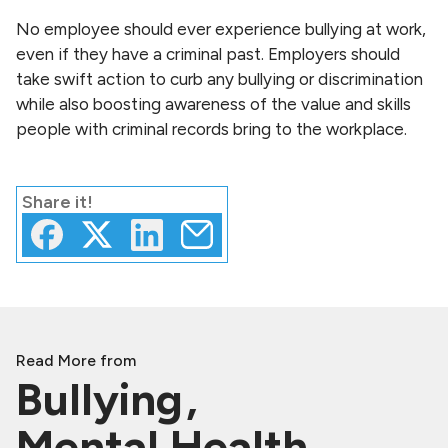
No employee should ever experience bullying at work,
even if they have a criminal past. Employers should
take swift action to curb any bullying or discrimination
while also boosting awareness of the value and skills
people with criminal records bring to the workplace.
Share
it!
Read More from
Bullying
Mental Health