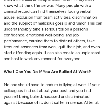
know what the offense was. Many people with a
criminal record can find themselves facing verbal
abuse, exclusion from team activities, discrimination
and the subject of malicious gossip and rumor. This can
understandably take a serious toll on a person’s
confidence, emotional well-being, and job
performance, causing them to distrust others, take
frequent absences from work, quit their job, and even
start offending again. It can also create an unpleasant
and hostile work environment for everyone.
What Can You Do If You Are Bullied At Work?
No one should have to endure bullying at work. If your
colleagues find out about your past and you find
yourself being bullied, harassed or discriminated
against because of it, don’t suffer in silence. After all,