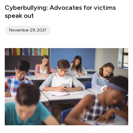
Cyberbullying: Advocates for victims
speak out
November 29, 2021