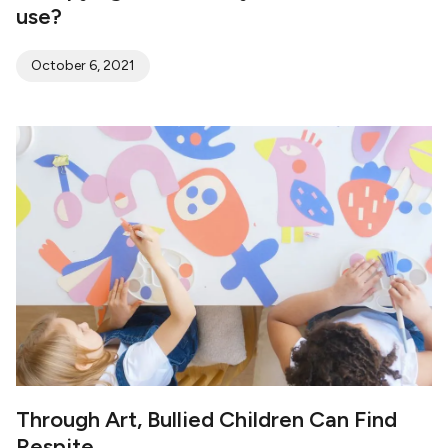
use?
October 6, 2021
Through Art, Bullied Children Can Find
Respite