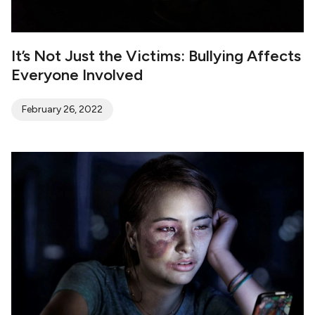
It’s Not Just the Victims: Bullying Affects
Everyone Involved
February 26, 2022