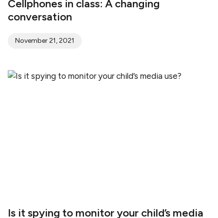
Cellphones in class: A changing
conversation
November 21, 2021
Is it spying to monitor your child’s media