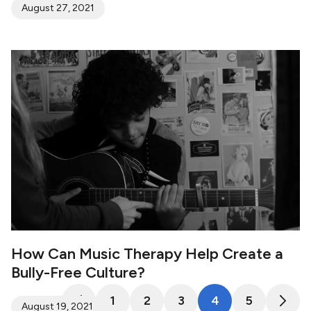
August 27, 2021
How Can Music Therapy Help Create a
Bully-Free Culture?
1
2
3
4
5
August 19, 2021