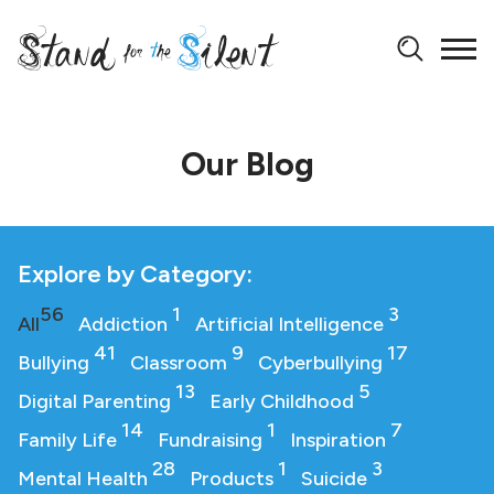
Our Blog
Explore by Category:
56
1
3
All
Addiction
Artificial Intelligence
41
9
17
Bullying
Classroom
Cyberbullying
13
5
Digital Parenting
Early Childhood
14
1
7
Family Life
Fundraising
Inspiration
28
1
3
Mental Health
Products
Suicide