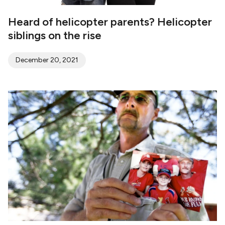
Heard of helicopter parents? Helicopter
siblings on the rise
December 20, 2021