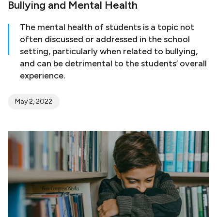
Bullying and Mental Health
The mental health of students is a topic not
often discussed or addressed in the school
setting, particularly when related to bullying,
and can be detrimental to the students’ overall
experience.
May 2, 2022