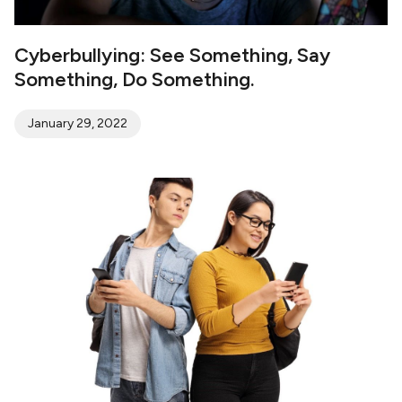
Cyberbullying: See Something, Say
Something, Do Something.
January 29, 2022