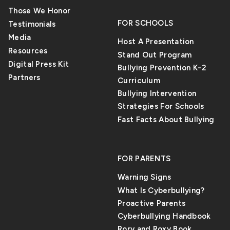
Those We Honor
FOR SCHOOLS
Testimonials
Media
Host A Presentation
Resources
Stand Out Program
Digital Press Kit
Bullying Prevention K-2
Partners
Curriculum
Bullying Intervention
Strategies For Schools
Fast Facts About Bullying
FOR PARENTS
Warning Signs
What Is Cyberbullying?
Proactive Parents
Cyberbullying Handbook
Rory and Roxy Book