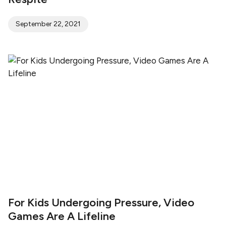
September 22, 2021
For Kids Undergoing Pressure, Video
Games Are A Lifeline