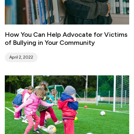
How You Can Help Advocate for Victims
of Bullying in Your Community
April 2, 2022