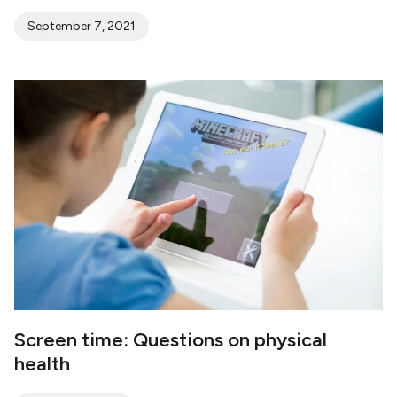
September 7, 2021
Screen time: Questions on physical
health