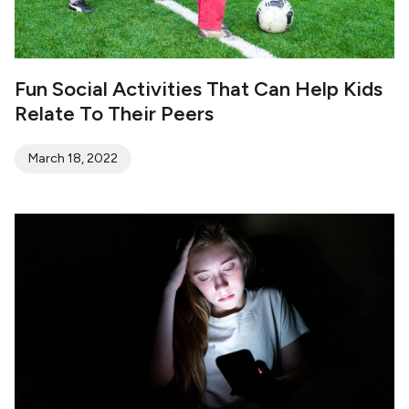
Fun Social Activities That Can Help Kids
Relate To Their Peers
March 18, 2022