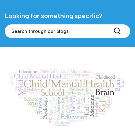
Looking for something specific?