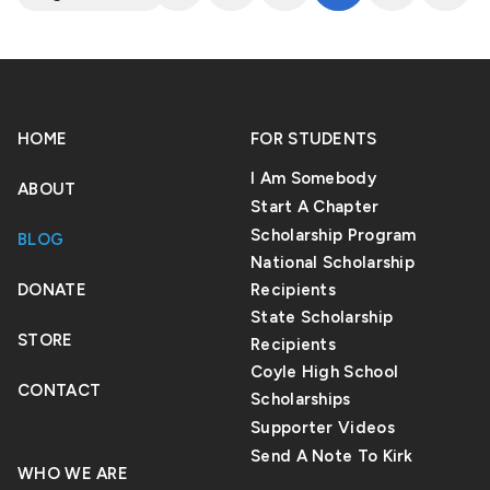
HOME
FOR STUDENTS
I Am Somebody
ABOUT
Start A Chapter
Scholarship Program
BLOG
National Scholarship
DONATE
Recipients
State Scholarship
STORE
Recipients
Coyle High School
CONTACT
Scholarships
Supporter Videos
Send A Note To Kirk
WHO WE ARE