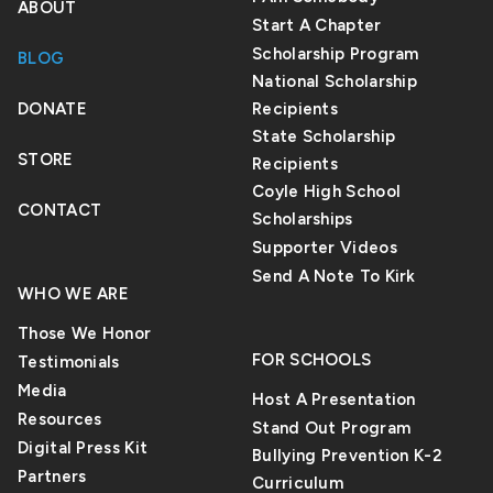
ABOUT
Start A Chapter
Scholarship Program
BLOG
National Scholarship
DONATE
Recipients
State Scholarship
STORE
Recipients
Coyle High School
CONTACT
Scholarships
Supporter Videos
Send A Note To Kirk
WHO WE ARE
Those We Honor
FOR SCHOOLS
Testimonials
Media
Host A Presentation
Resources
Stand Out Program
Digital Press Kit
Bullying Prevention K-2
Partners
Curriculum