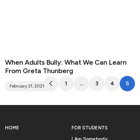
When Adults Bully: What We Can Learn
From Greta Thunberg
1
…
3
4
5
February 21, 2021
HOME
FOR STUDENTS
I Am Somebody