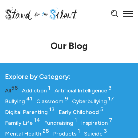
Our Blog
Explore by Category:
56
1
3
All
Addiction
Artificial Intelligence
41
9
17
Bullying
Classroom
Cyberbullying
13
5
Digital Parenting
Early Childhood
14
1
7
Family Life
Fundraising
Inspiration
28
1
3
Mental Health
Products
Suicide