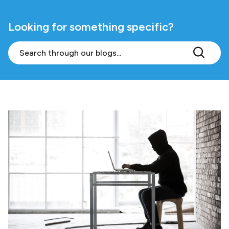
Looking for something specific?