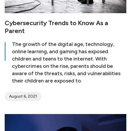
Cybersecurity Trends to Know As a
Parent
The growth of the digital age, technology,
online learning, and gaming has exposed
children and teens to the internet. With
cybercrimes on the rise, parents should be
aware of the threats, risks, and vulnerabilities
their children are exposed to.
August 6, 2021