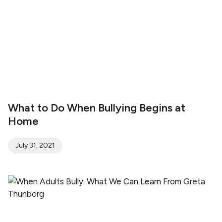
What to Do When Bullying Begins at
Home
July 31, 2021