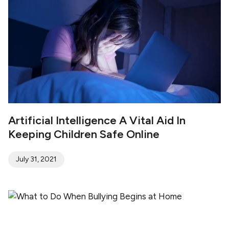
Artificial Intelligence A Vital Aid In
Keeping Children Safe Online
July 31, 2021