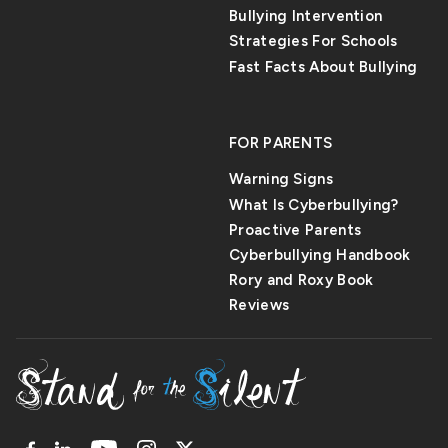
Bullying Intervention
Strategies For Schools
Fast Facts About Bullying
FOR PARENTS
Warning Signs
What Is Cyberbullying?
Proactive Parents
Cyberbullying Handbook
Rory and Roxy Book
Reviews