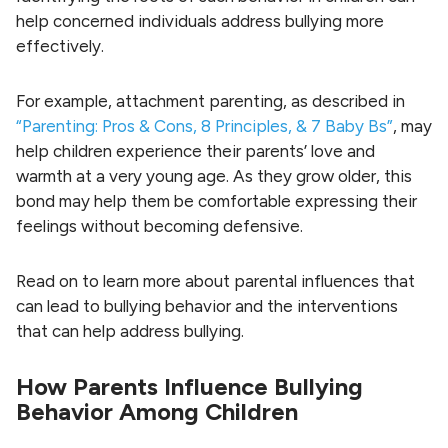
help concerned individuals address bullying more
effectively.
For example, attachment parenting, as described in
“Parenting: Pros & Cons, 8 Principles, & 7 Baby Bs”
, may
help children experience their parents’ love and
warmth at a very young age. As they grow older, this
bond may help them be comfortable expressing their
feelings without becoming defensive.
Read on to learn more about parental influences that
can lead to bullying behavior and the interventions
that can help address bullying.
How Parents Influence Bullying
Behavior Among Children