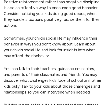
Positive reinforcement rather than negative discipline
is also an effective way to encourage good behavior.
Consider noticing your kids doing good deeds; when
they handle situations positively, praise them for their
actions.
Sometimes, your child’s social life may influence their
behavior in ways you don’t know about. Learn about
your child’s social life and look for insights into what
may affect their behavior.
You can talk to their teachers, guidance counselors,
and parents of their classmates and friends. You may
discover what challenges kids face at school or if other
kids bully. Talk to your kids about those challenges and
relationships so you can intervene when needed.
Bullying is preventable if you understand and address