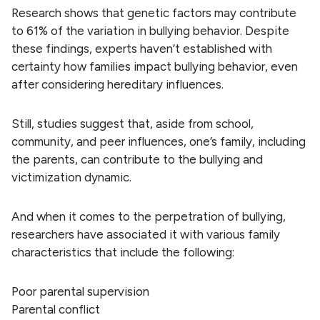
Research shows that genetic factors may contribute
to 61% of the variation in bullying behavior. Despite
these findings, experts haven’t established with
certainty how families impact bullying behavior, even
after considering hereditary influences.
Still, studies suggest that, aside from school,
community, and peer influences, one’s family, including
the parents, can contribute to the bullying and
victimization dynamic.
And when it comes to the perpetration of bullying,
researchers have associated it with various family
characteristics that include the following:
Poor parental supervision
Parental conflict