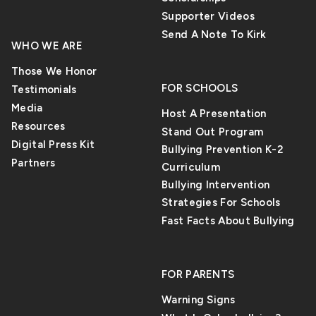
changes in behavior
feel dissatisfied
Supporter Videos
that are easy to
with their bodies at
Send A Note To Kirk
miss. AI chat tools
a very young age,
WHO WE ARE
are always there,
and a study has
Those We Honor
answer right away,
revealed that 6- to
FOR SCHOOLS
Testimonials
and don’t judge.
8-year-old girls
Media
Host A Presentation
Mental health
wished that they
Resources
Stand Out Program
professionals say
were significantly
Digital Press Kit
Bullying Prevention K-2
that AI may seem
slimmer than their
Partners
Curriculum
beneficial, but it
current figure.
Bullying Intervention
can’t take the place
Strategies For Schools
of actual
relationships [Read
Fast Facts About Bullying
More]
FOR PARENTS
Warning Signs