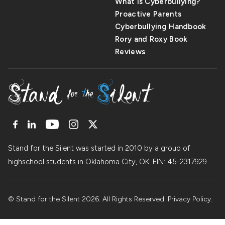
What Is Cyberbullying?
Proactive Parents
Cyberbullying Handbook
Rory and Roxy Book
Reviews
Stand for the Silent was started in 2010 by a group of
highschool students in Oklahoma City, OK. EIN: 45
-
2317929
© Stand for the Silent 2026. All Rights Reserved.
Privacy Policy
.