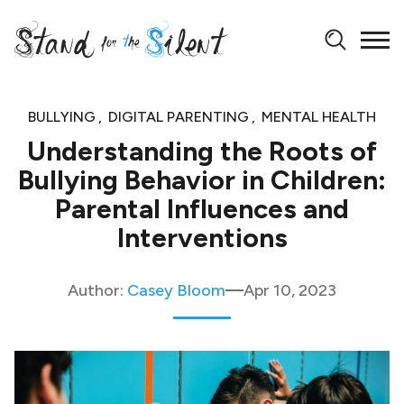
BULLYING
DIGITAL PARENTING
MENTAL HEALTH
Understanding the Roots of
Bullying Behavior in Children:
Parental Influences and
Interventions
Author:
Casey Bloom
Apr 10, 2023