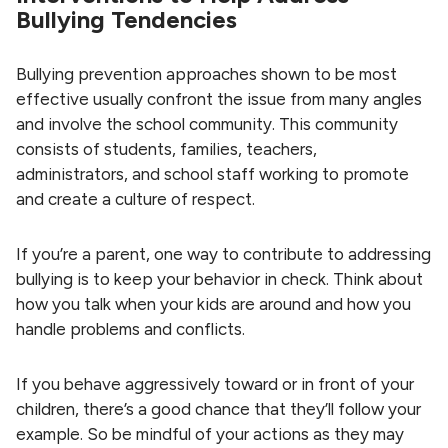
Bullying Tendencies
Bullying prevention approaches shown to be most
effective usually confront the issue from many angles
and involve the school community. This community
consists of students, families, teachers,
administrators, and school staff working to promote
and create a culture of respect.
If you’re a parent, one way to contribute to addressing
bullying is to keep your behavior in check. Think about
how you talk when your kids are around and how you
handle problems and conflicts.
If you behave aggressively toward or in front of your
children, there’s a good chance that they’ll follow your
example. So be mindful of your actions as they may