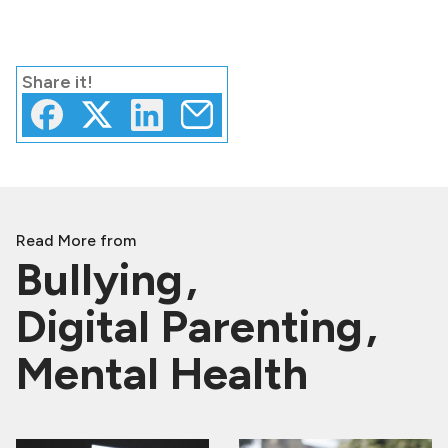
Share
it!
Read More from
Bullying
Digital Parenting
Mental Health