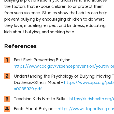
the factors that expose children to or protect them
from such violence. Studies show that adults can help
prevent bullying by encouraging children to do what
they love, modeling respect and kindness, educating
kids about bullying, and seeking help.
References
Fast Fact: Preventing Bullying –
https://www.cdc.gov/violenceprevention/youthviole
Understanding the Psychology of Bullying: Moving T
Diathesis–Stress Model –
https://www.apa.org/pub
a0038929.pdf
Teaching Kids Not to Bully –
https://kidshealth.org
Facts About Bullying –
https://www.stopbullying.go