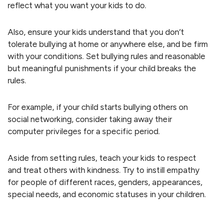
reflect what you want your kids to do.
Also, ensure your kids understand that you don’t
tolerate bullying at home or anywhere else, and be firm
with your conditions. Set bullying rules and reasonable
but meaningful punishments if your child breaks the
rules.
For example, if your child starts bullying others on
social networking, consider taking away their
computer privileges for a specific period.
Aside from setting rules, teach your kids to respect
and treat others with kindness. Try to instill empathy
for people of different races, genders, appearances,
special needs, and economic statuses in your children.