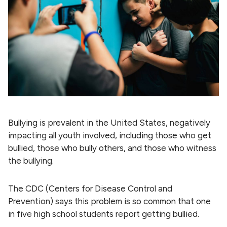
Bullying is prevalent in the United States, negatively
impacting all youth involved, including those who get
bullied, those who bully others, and those who witness
the bullying.
The CDC (Centers for Disease Control and
Prevention) says this problem is so common that one
in five high school students report getting bullied.