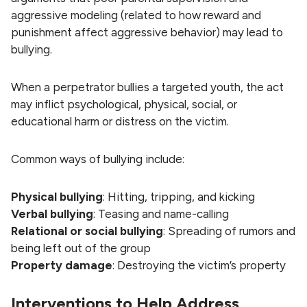
aggressive modeling (related to how reward and
punishment affect aggressive behavior) may lead to
bullying.
When a perpetrator bullies a targeted youth, the act
may inflict psychological, physical, social, or
educational harm or distress on the victim.
Common ways of bullying include:
Physical bullying
: Hitting, tripping, and kicking
Verbal bullying
: Teasing and name-calling
Relational or social bullying
: Spreading of rumors and
being left out of the group
Property damage
: Destroying the victim’s property
Interventions to Help Address