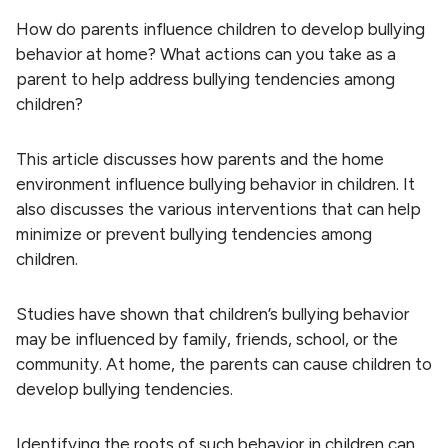
How do parents influence children to develop bullying
behavior at home? What actions can you take as a
parent to help address bullying tendencies among
children?
This article discusses how parents and the home
environment influence bullying behavior in children. It
also discusses the various interventions that can help
minimize or prevent bullying tendencies among
children.
Studies have shown that children’s bullying behavior
may be influenced by family, friends, school, or the
community. At home, the parents can cause children to
develop bullying tendencies.
Identifying the roots of such behavior in children can