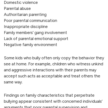
Domestic violence
Parental abuse
Authoritarian parenting
Poor parental communication
Inappropriate discipline
Family members’ gang involvement
Lack of parental emotional support
Negative family environment
Some kids who bully often only copy the behavior they
see at home. For example, children who witness unkind
and aggressive interactions with their parents may
accept such acts as acceptable and treat others the
same way.
Findings on family characteristics that perpetrate
bullying appear consistent with concerned individuals’
arguments that poor parental supervision and