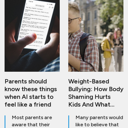
Parents should
Weight-Based
know these things
Bullying: How Body
when AI starts to
Shaming Hurts
feel like a friend
Kids And What
Adults Can Do To
Most parents are
Many parents would
Stop It
aware that their
like to believe that